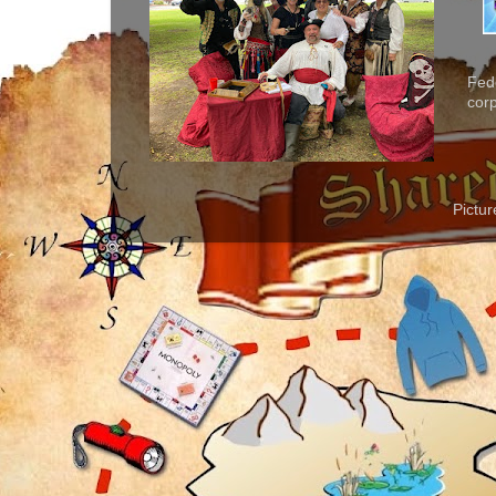
Fed
corp
Pictu