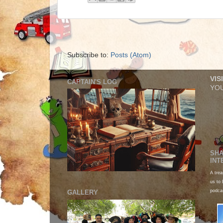
Subscribe to:
Posts (Atom)
VIS
CAPTAIN'S LOG
YOU
SHA
INT
A trea
us to 
podca
GALLERY