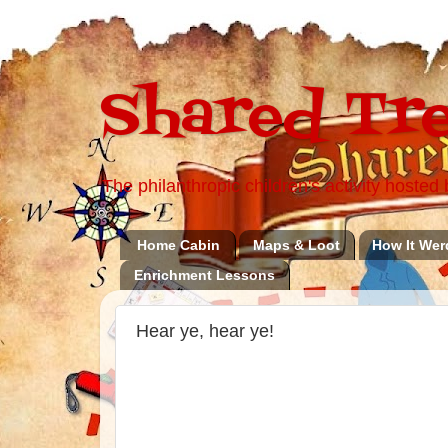
Shared Tre
The philanthropic children's activity hoste
Home Cabin
Maps & Loot
How It Wer
Enrichment Lessons
Hear ye, hear ye!