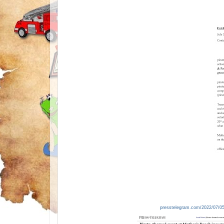
presstelegram.com/2022/07/05/